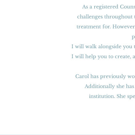
As a registered Couns
challenges throughout t
treatment for. However,
p
I will walk alongside you
I will help you to create,
Carol has previously wo
Additionally she has
institution. She s