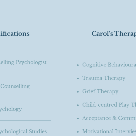
ifications
Carol's Thera
lling Psychologist
Cognitive Behaviour
Trauma Therapy
 Counselling
Grief Therapy
Child-centred Play 
ychology
Acceptance & Comm
chological Studies
Motivational Intervi