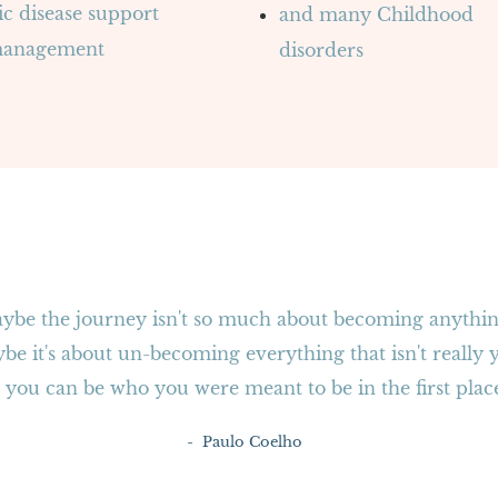
c disease support
and many Childhood
management
disorders
ybe the journey isn't so much about becoming anythin
be it's about un-becoming everything that isn't really 
 you can be who you were meant to be in the first plac
- Paulo Coelho