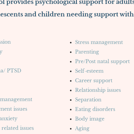
l provides psychological support for adults
escents and children needing support with
sion
Stress management
y
Parenting
Pre/Post natal support
a/ PTSD
Self-esteem
Career support
Relationship issues
 management
Separation
ment issues
Eating disorders
 anxiety
Body image
 related issues
Aging