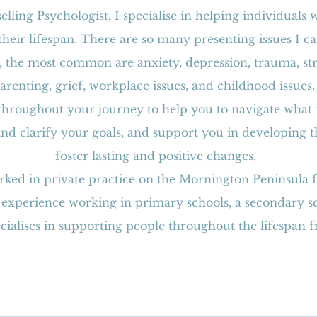
elling Psychologist, I specialise in helping individuals 
heir lifespan. There are so many presenting issues I 
 the most common are anxiety, depression, trauma, stres
arenting, grief, workplace issues, and childhood issues
 throughout your journey to help you to navigate what i
 and clarify your goals, and support you in developing t
foster lasting and positive changes.
rked in private practice on the Mornington Peninsula 
 experience working in primary schools, a secondary sc
pecialises in supporting people throughout the lifespan 