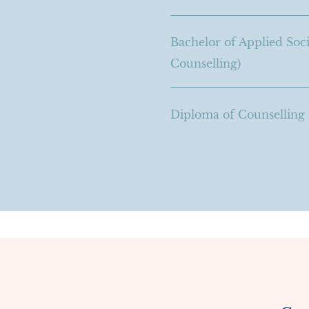
Bachelor of Applied Soci
Counselling)
Diploma of Counsellin