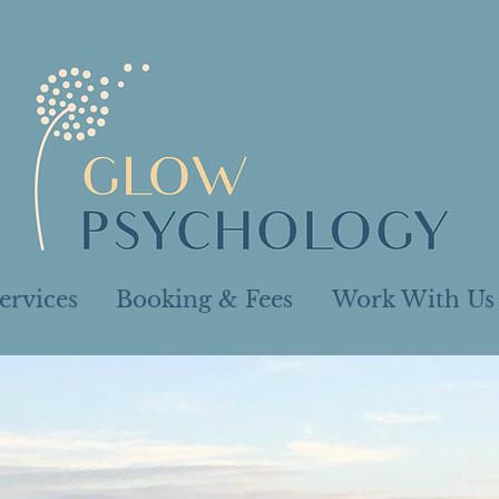
ervices
Booking & Fees
Work With Us