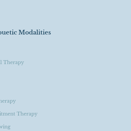
puetic Modalities
al Therapy
Therapy
itment Therapy
ewing