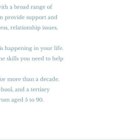
with a broad range of
can provide support and
s, relationship issues,
.
s happening in your life.
he skills you need to help
for more than a decade.
hool, and a tertiary
from aged 5 to 90.