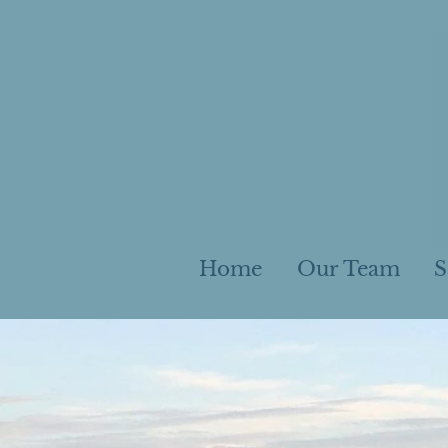
Home
Our Team
S