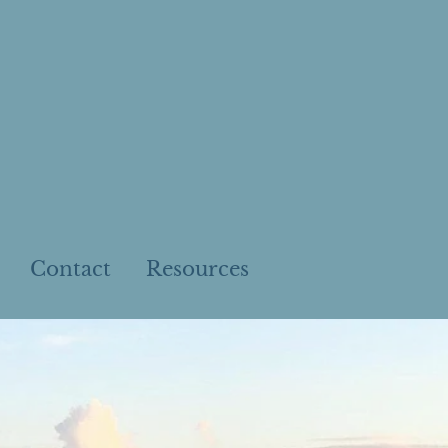
Contact
Resources