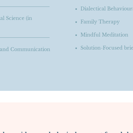
Dialectical Behaviou
al Science (in
Family Therapy
Mindful Meditation
Solution-Focused bri
g and Communication