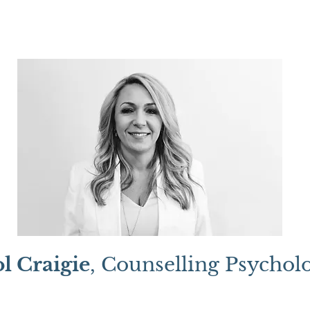
l Craigie
, Counselling Psycholo