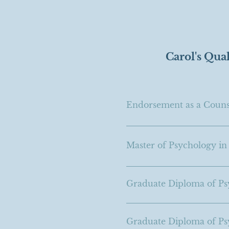
Carol's Qual
Endorsement as a Counse
Master of Psychology in
Graduate Diploma of Ps
Graduate Diploma of Psy