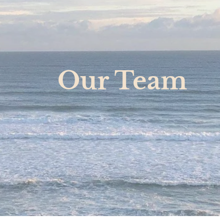
Our Team