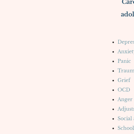
Caro
adol
Depres
Anxiet
Panic
Traum
Grief
OCD
Anger
Adjust
Social
School