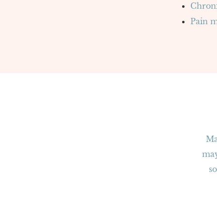
Chroni
Pain 
Ma
“
may
so